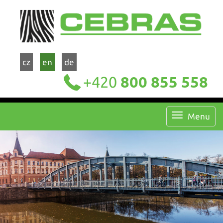
cz
en
de
+420
800 855 558
Menu