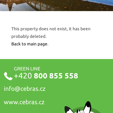
This property does not exist, it has been
probably deleted.
Back to main page
.
GREEN LINE
+420
800 855 558
info@
cebras.cz
www.cebras.cz