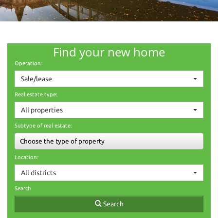
Find your new home
Operation:
Sale/lease
Real estate type:
All properties
Subtype of real estate:
Choose the type of property
Location:
All districts
Search
Search