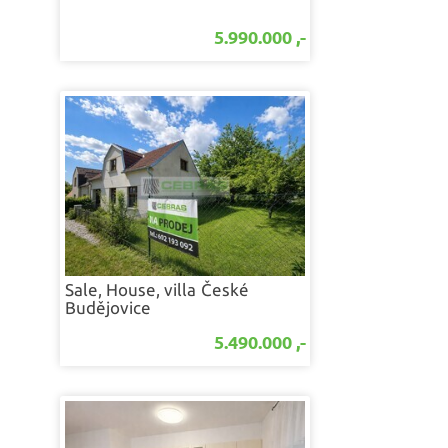
5.990.000 ,-
Sale, House, villa
České
Budějovice
5.490.000 ,-