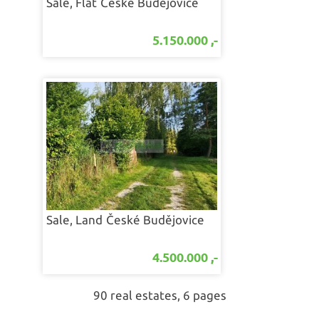
Sale, Flat
České Budějovice
5.150.000 ,-
Sale, Land
České Budějovice
4.500.000 ,-
90 real estates, 6 pages