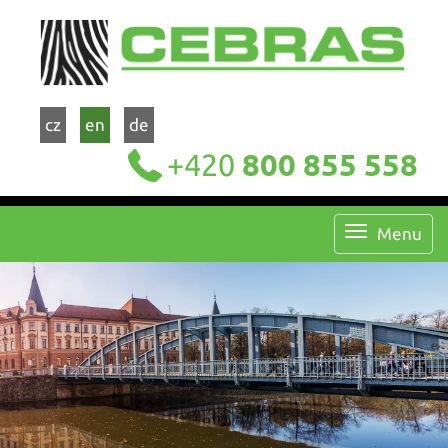
cz
en
de
+420
800 855 558
Menu