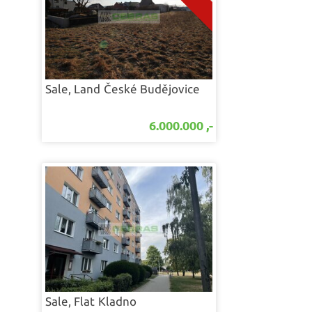
Sale, Land
České Budějovice
6.000.000 ,-
Sale, Flat
Kladno