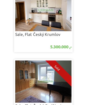
Sale, Flat
Český Krumlov
5.300.000 ,-