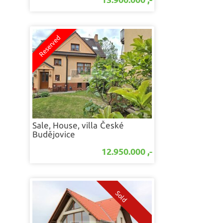
Sale, House, villa
České
Budějovice
12.950.000 ,-