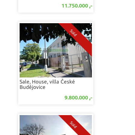
11.750.000 ,-
Sale, House, villa
České
Budějovice
9.800.000 ,-