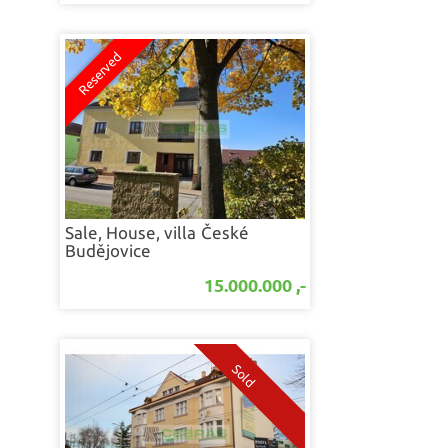
Sale, House, villa
České
Budějovice
15.000.000 ,-