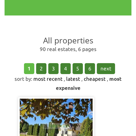
All properties
90 real estates, 6 pages
1
2
3
4
5
6
next
sort by:
most recent
,
latest
,
cheapest
,
most
expensive