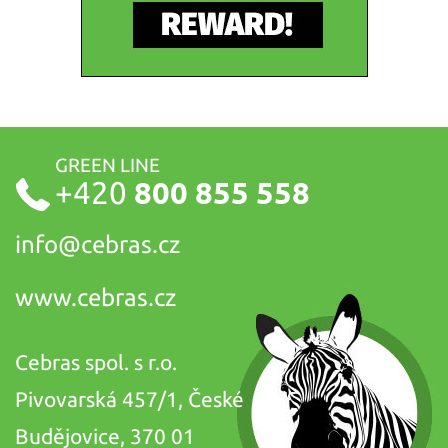
GREEN LINE
+420
800 855 558
info@
cebras.cz
www.cebras.cz
Cebras spol. s r.o.
Pivovarská 457/1, České
Budějovice, 370 01