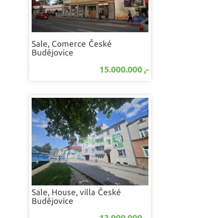
Sale, Comerce
České
Budějovice
15.000.000 ,-
Sale, House, villa
České
Budějovice
13.900.000 ,-