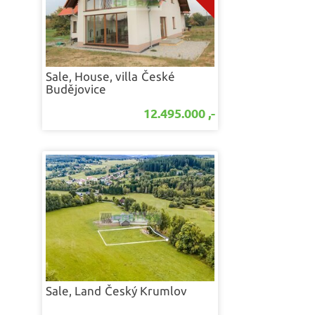
Sale, House, villa
České
Budějovice
12.495.000 ,-
Sale, Land
Český Krumlov