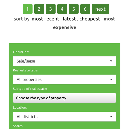
1
2
3
4
5
6
next
sort by:
most recent
,
latest
,
cheapest
,
most
expensive
Operation:
Sale/lease
Real estate type:
All properties
Subtype of real estate:
Choose the type of property
Location:
All districts
Search