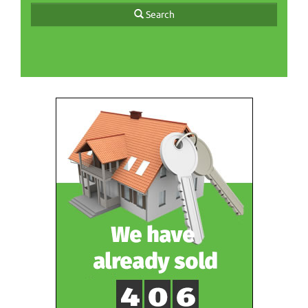
Search