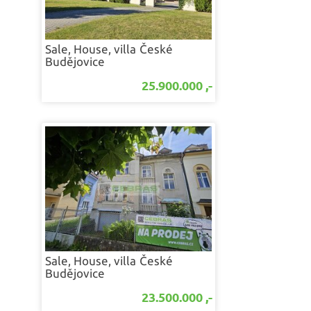
Sale, House, villa
České
Budějovice
25.900.000 ,-
Sale, House, villa
České
Budějovice
23.500.000 ,-