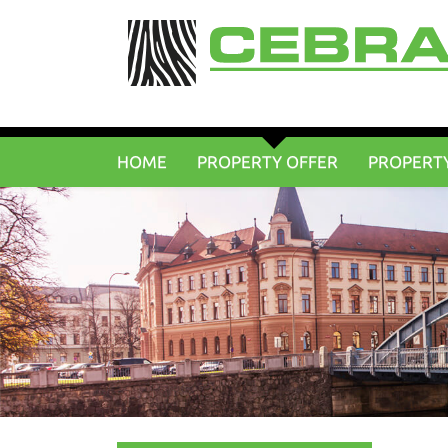
HOME
PROPERTY OFFER
PROPERT