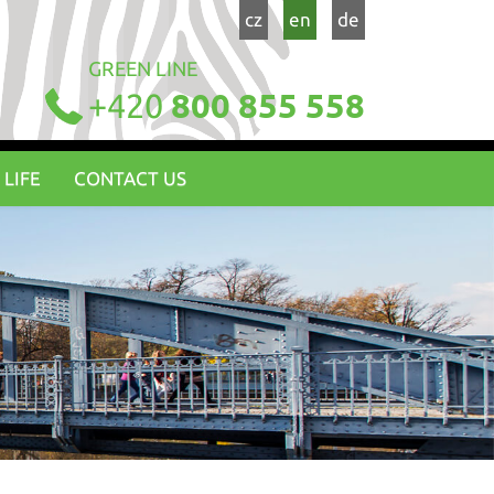
cz
en
de
GREEN LINE
+420
800 855 558
 LIFE
CONTACT US