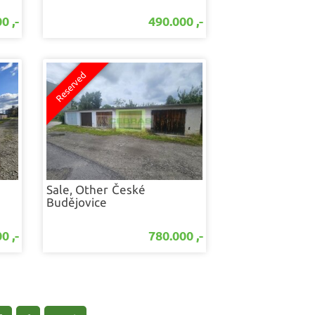
0 ,-
490.000 ,-
Sale, Other
České
Budějovice
0 ,-
780.000 ,-