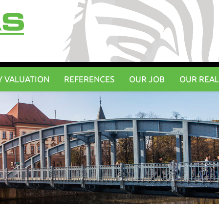
Y VALUATION
REFERENCES
OUR JOB
OUR REAL