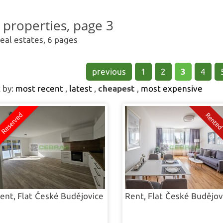
Find your new h
l properties, page 3
real estates, 6 pages
previous
1
2
3
4
 by:
most recent
,
latest
,
cheapest
,
most expensive
ent, Flat
České Budějovice
Rent, Flat
České Budějov