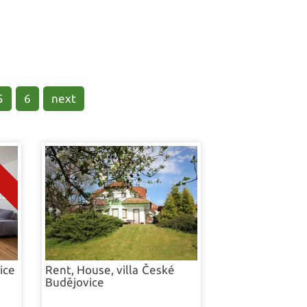
ome
5
6
next
ice
Rent, House, villa
České
Budějovice