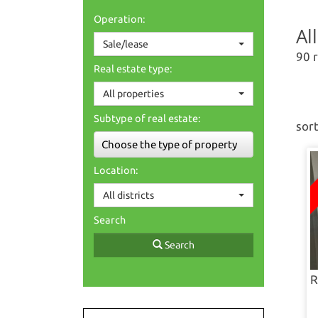
Operation:
Al
Sale/lease
90 
Real estate type:
All properties
Subtype of real estate:
sort
Choose the type of property
Location:
All districts
Search
Search
R