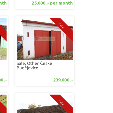
onth
25.000 ,- per month
Sale, Other
České
Budějovice
0 ,-
239.000 ,-