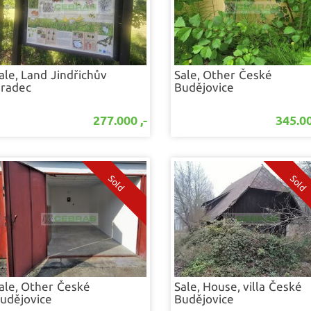
ale, Land
Jindřichův
Sale, Other
České
radec
Budějovice
277.000 ,-
345.00
ale, Other
České
Sale, House, villa
České
udějovice
Budějovice