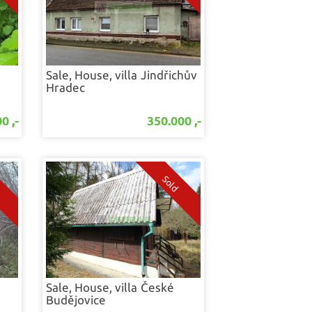
Sale, House, villa
Jindřichův
Hradec
0 ,-
350.000 ,-
Sale, House, villa
České
Budějovice