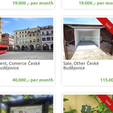
19.000 ,- per month
19.000 ,- per m
ent, Comerce
České
Sale, Other
České
udějovice
Budějovice
40.000 ,- per month
115.00