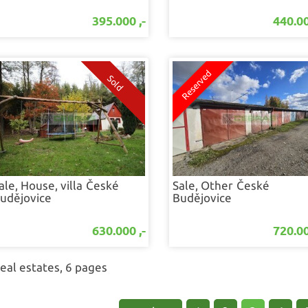
395.000 ,-
440.00
ale, House, villa
České
Sale, Other
České
udějovice
Budějovice
630.000 ,-
720.00
real estates, 6 pages