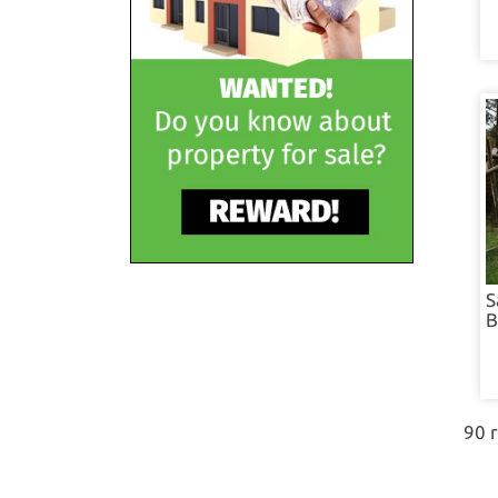
S
B
90 