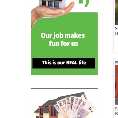
S
H
S
B