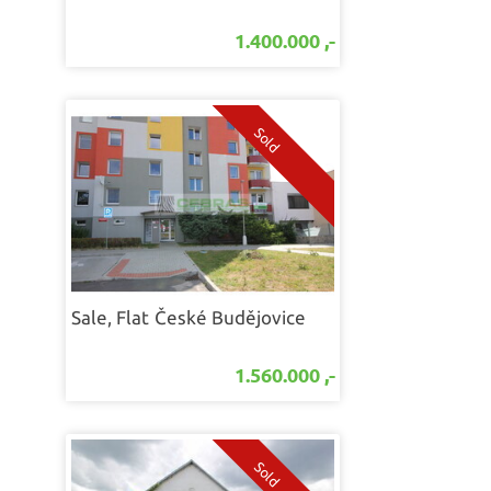
1.400.000 ,-
Sale, Flat
České Budějovice
1.560.000 ,-