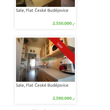
Sale, Flat
České Budějovice
2.550.000 ,-
Sale, Flat
České Budějovice
2.590.000 ,-