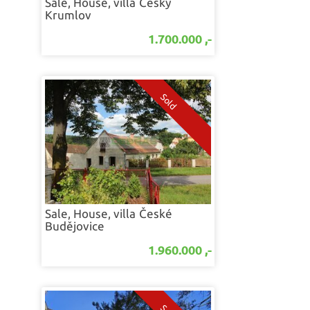
Sale, House, villa
Český
Krumlov
1.700.000 ,-
Sale, House, villa
České
Budějovice
1.960.000 ,-