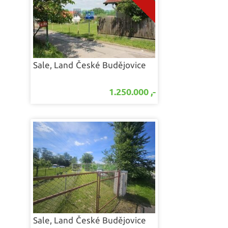
Sale, Land
České Budějovice
1.250.000 ,-
Sale, Land
České Budějovice