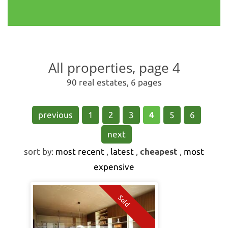
All properties, page 4
90 real estates, 6 pages
previous
1
2
3
4
5
6
next
sort by:
most recent
,
latest
,
cheapest
,
most
expensive