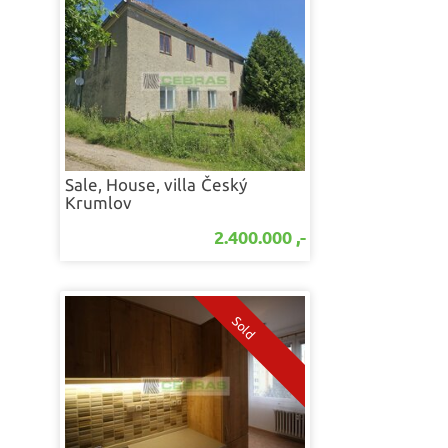
Sale, House, villa
Český
Krumlov
2.400.000 ,-