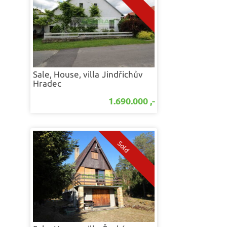
Sale, House, villa
Jindřichův
Hradec
1.690.000 ,-