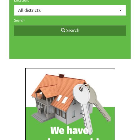
Location:
All districts
Search
Search