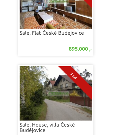
Sale, Flat
České Budějovice
895.000 ,-
Sale, House, villa
České
Budějovice