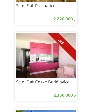
Sale, Flat
Prachatice
2.220.000 ,-
Sale, Flat
České Budějovice
2.350.000 ,-