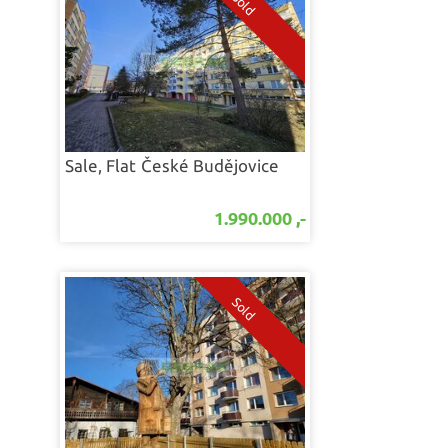
Sale, Flat
České Budějovice
1.990.000 ,-