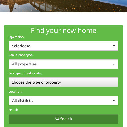
Find your new home
Operation:
Sale/lease
Real estate type:
All properties
Subtype of real estate:
Choose the type of property
Location:
All districts
Search
Search