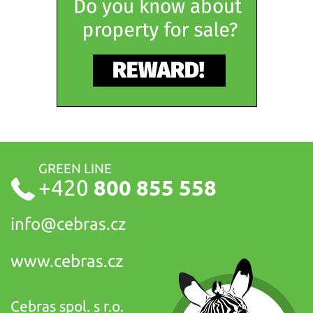
GREEN LINE
+420
800 855 558
info@
cebras.cz
www.cebras.cz
Cebras spol. s r.o.