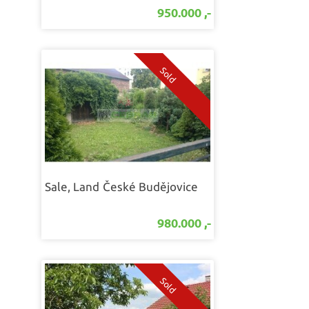
950.000 ,-
Sale, Land
České Budějovice
980.000 ,-