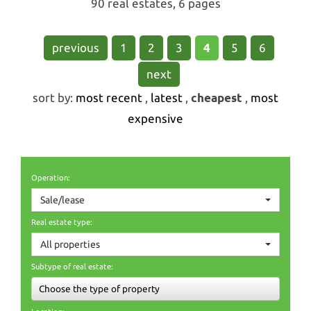
90 real estates, 6 pages
previous
1
2
3
4
5
6
next
sort by:
most recent
,
latest
,
cheapest
,
most
expensive
Operation:
Sale/lease
Real estate type:
All properties
Subtype of real estate:
Choose the type of property