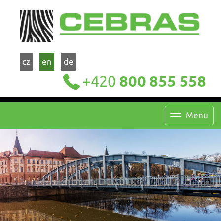
cz
en
de
+420
800 855 558
Menu